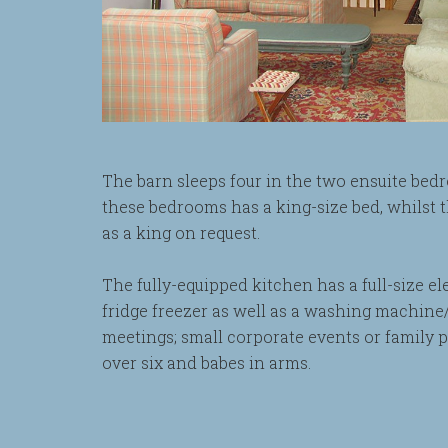
The barn sleeps four in the two ensuite bedr
these bedrooms has a king-size bed, whilst 
as a king on request.
The fully-equipped kitchen has a full-size e
fridge freezer as well as a washing machine/
meetings; small corporate events or family 
over six and babes in arms.