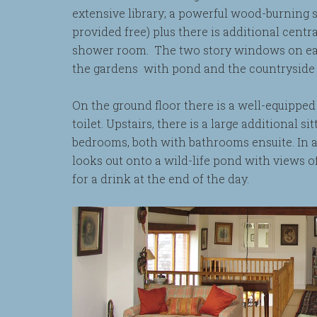
extensive library; a powerful wood-burning 
provided free) plus there is additional cen
shower room. The two story windows on eac
the gardens with pond and the countryside
On the ground floor there is a well-equippe
toilet. Upstairs, there is a large additional 
bedrooms, both with bathrooms ensuite. In a
looks out onto a wild-life pond with views o
for a drink at the end of the day.