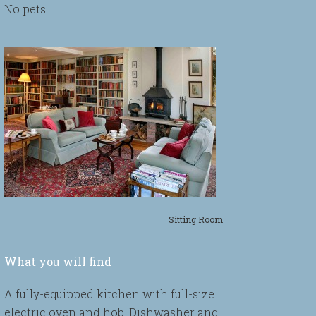
No pets.
Sitting Room
What you will find
A fully-equipped kitchen with full-size
electric oven and hob. Dishwasher and