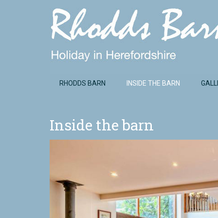
RHODDS BARN
INSIDE THE BARN
GALL
Inside the barn