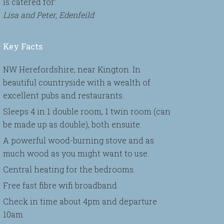
is catered for”
Lisa and Peter, Edenfeild
Key Facts
NW Herefordshire, near Kington. In
beautiful countryside with a wealth of
excellent pubs and restaurants.
Sleeps 4 in 1 double room, 1 twin room (can
be made up as double), both ensuite.
A powerful wood-burning stove and as
much wood as you might want to use.
Central heating for the bedrooms.
Free fast fibre wifi broadband
Check in time about 4pm and departure
10am