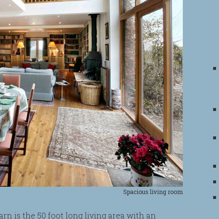
Spacious living room
rn is the 50 foot long living area with an