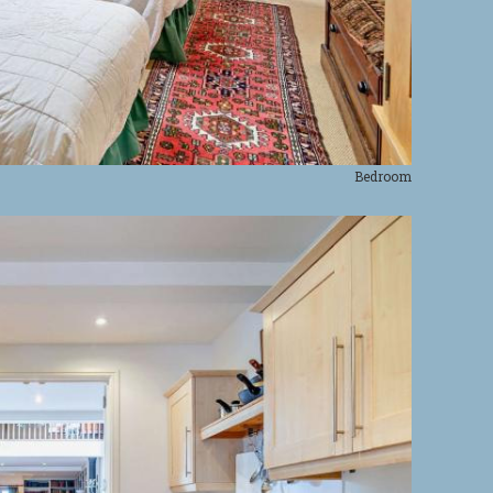
Bedroom