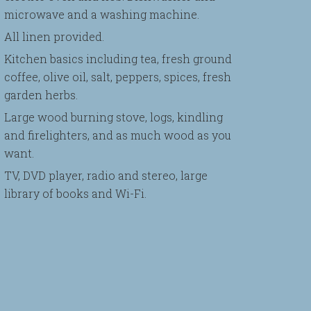
microwave and a washing machine.
All linen provided.
Kitchen basics including tea, fresh ground
coffee, olive oil, salt, peppers, spices, fresh
garden herbs.
Large wood burning stove, logs, kindling
and firelighters, and as much wood as you
want.
TV, DVD player, radio and stereo, large
library of books and Wi-Fi.