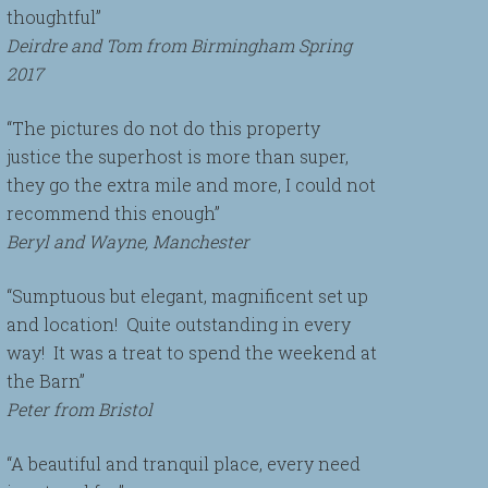
thoughtful”
Deirdre and Tom from Birmingham Spring
2017
“The pictures do not do this property
justice the superhost is more than super,
they go the extra mile and more, I could not
recommend this enough”
Beryl and Wayne, Manchester
“Sumptuous but elegant, magnificent set up
and location! Quite outstanding in every
way! It was a treat to spend the weekend at
the Barn”
Peter from Bristol
“A beautiful and tranquil place, every need