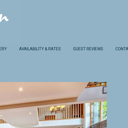
ERY
AVAILABILITY & RATES
GUEST REVIEWS
CONTA