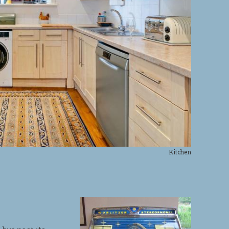
Kitchen