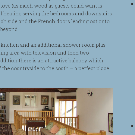
stove (as much wood as guests could want is
tral heating serving the bedrooms and downstairs
h side and the French doors leading out onto
 beyond.
d kitchen and an additional shower room plus
sitting area with television and then two
ddition there is an attractive balcony which
f the countryside to the south – a perfect place