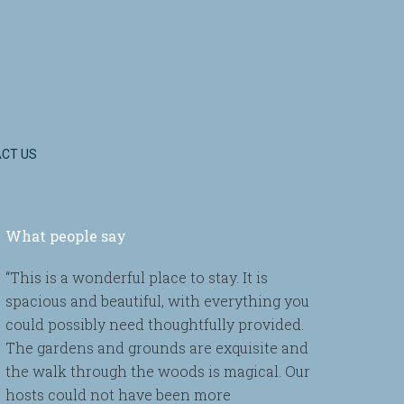
CT US
What people say
“This is a wonderful place to stay. It is
spacious and beautiful, with everything you
could possibly need thoughtfully provided.
The gardens and grounds are exquisite and
the walk through the woods is magical. Our
hosts could not have been more