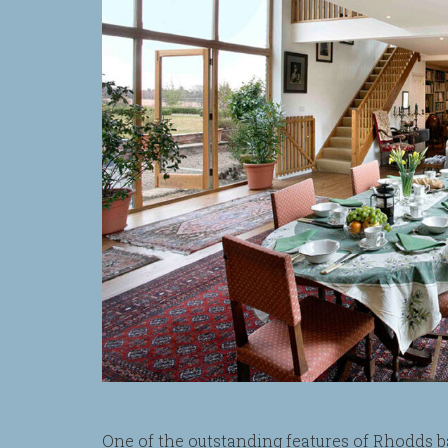
One of the outstanding features of Rhodds ba