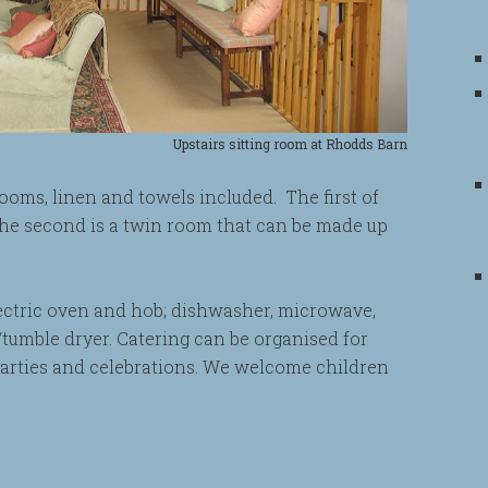
Upstairs sitting room at Rhodds Barn
ooms, linen and towels included. The first of
the second is a twin room that can be made up
lectric oven and hob; dishwasher, microwave,
tumble dryer. Catering can be organised for
parties and celebrations. We welcome children