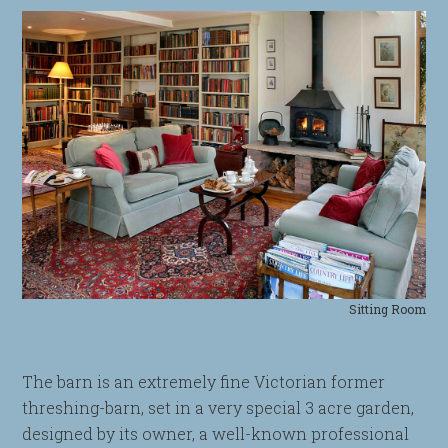
Sitting Room
The barn is an extremely fine Victorian former
threshing-barn, set in a very special 3 acre garden,
designed by its owner, a well-known professional