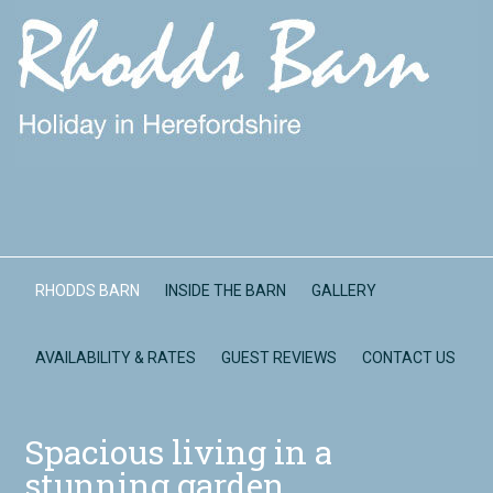
RHODDS BARN
INSIDE THE BARN
GALLERY
AVAILABILITY & RATES
GUEST REVIEWS
CONTACT US
Spacious living in a
stunning garden