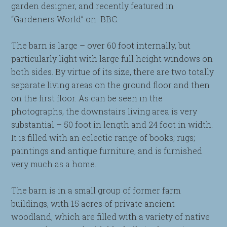
garden designer, and recently featured in
“Gardeners World” on BBC.
The barn is large – over 60 foot internally, but
particularly light with large full height windows on
both sides. By virtue of its size, there are two totally
separate living areas on the ground floor and then
on the first floor. As can be seen in the
photographs, the downstairs living area is very
substantial – 50 foot in length and 24 foot in width.
It is filled with an eclectic range of books; rugs;
paintings and antique furniture, and is furnished
very much as a home.
The barn is in a small group of former farm
buildings, with 15 acres of private ancient
woodland, which are filled with a variety of native