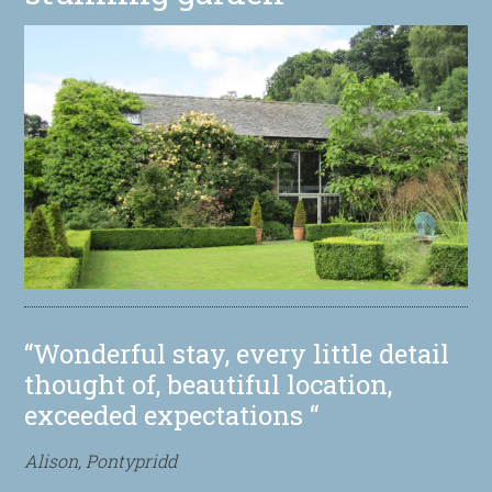
“Wonderful stay, every little detail
thought of, beautiful location,
exceeded expectations “
Alison, Pontypridd