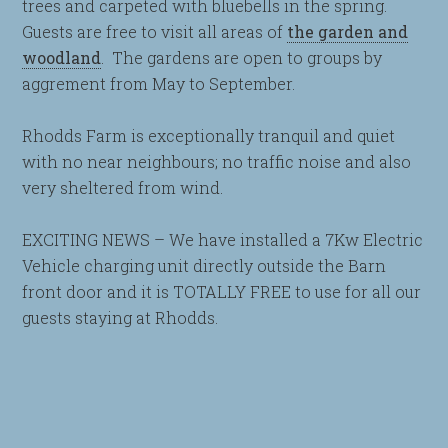
trees and carpeted with bluebells in the spring.
Guests are free to visit all areas of
the garden and
woodland
. The gardens are open to groups by
aggrement from May to September.
Rhodds Farm is exceptionally tranquil and quiet
with no near neighbours; no traffic noise and also
very sheltered from wind.
EXCITING NEWS – We have installed a 7Kw Electric
Vehicle charging unit directly outside the Barn
front door and it is TOTALLY FREE to use for all our
guests staying at Rhodds.